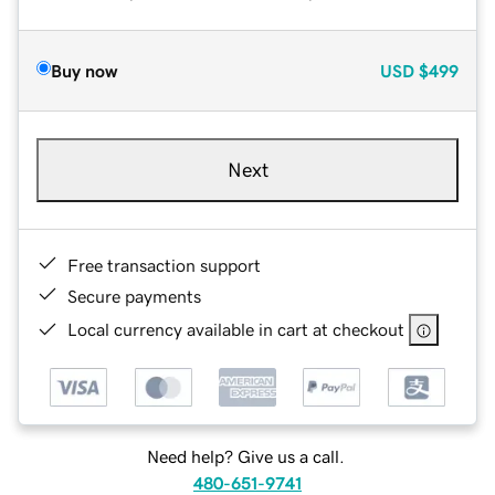
Buy now
USD
$499
Next
Free transaction support
Secure payments
Local currency available in cart at checkout
Need help? Give us a call.
480-651-9741