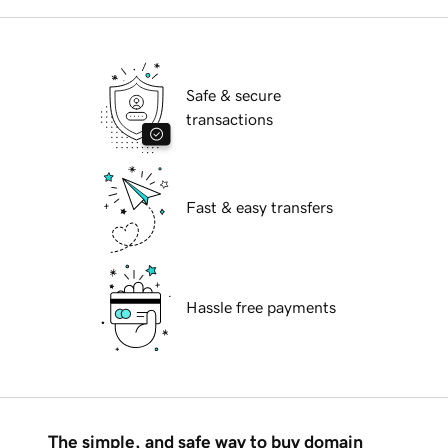
Safe & secure
transactions
Fast & easy transfers
Hassle free payments
The simple, and safe way to buy domain