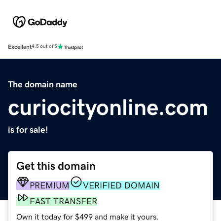
Excellent
4.5 out of 5
The domain name
curiocityonline.com
is for sale!
Get this domain
PREMIUM
VERIFIED DOMAIN
FAST TRANSFER
Own it today for $499 and make it yours.