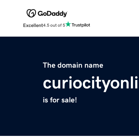
Excellent
4.5 out of 5
The domain name
curiocityon
is for sale!