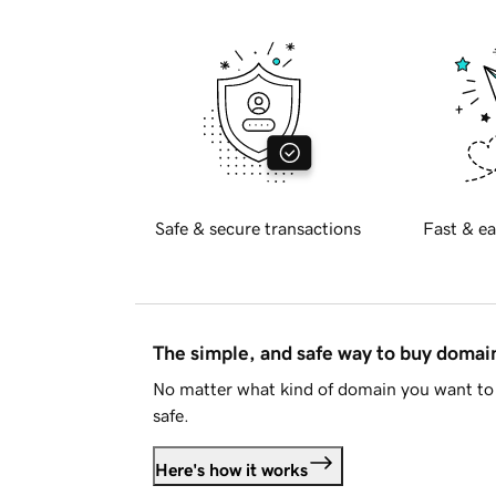
Safe & secure transactions
Fast & ea
The simple, and safe way to buy doma
No matter what kind of domain you want to 
safe.
Here's how it works