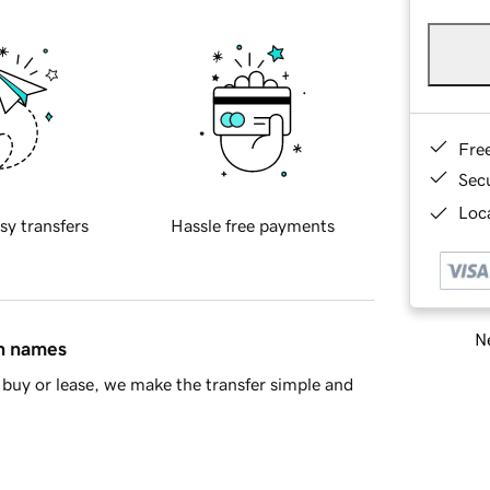
Fre
Sec
Loca
sy transfers
Hassle free payments
Ne
in names
buy or lease, we make the transfer simple and