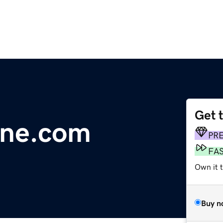
Get 
line.com
PR
FA
Own it 
Buy n