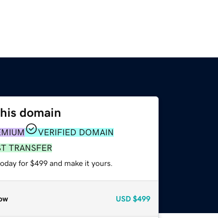
this domain
EMIUM
VERIFIED DOMAIN
ST TRANSFER
today for $499 and make it yours.
ow
USD
$499