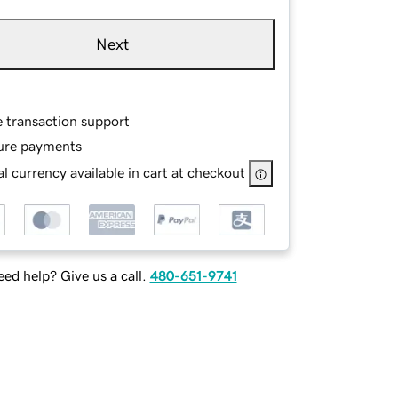
Next
e transaction support
ure payments
l currency available in cart at checkout
ed help? Give us a call.
480-651-9741