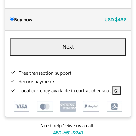
Buy now
USD
$499
Next
Free transaction support
Secure payments
Local currency available in cart at checkout
Need help? Give us a call.
480-651-9741