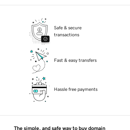
Safe & secure
transactions
Fast & easy transfers
Hassle free payments
The simple, and safe way to buy domain