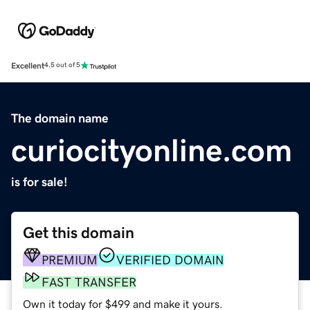
Excellent
4.5 out of 5
The domain name
curiocityonline.com
is for sale!
Get this domain
PREMIUM
VERIFIED DOMAIN
FAST TRANSFER
Own it today for $499 and make it yours.