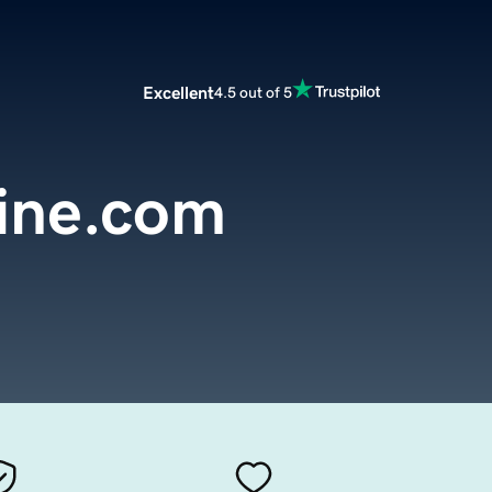
Excellent
4.5 out of 5
line.com