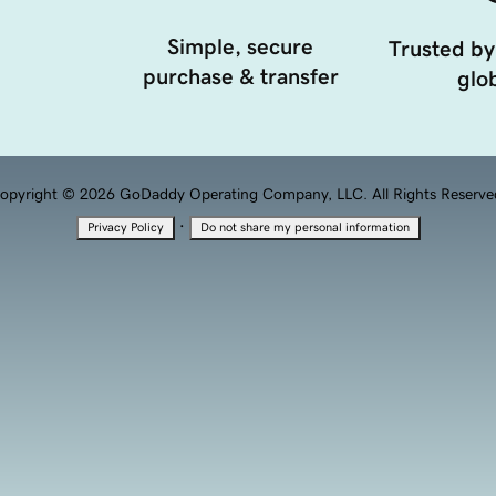
Simple, secure
Trusted by
purchase & transfer
glob
opyright © 2026 GoDaddy Operating Company, LLC. All Rights Reserve
·
Privacy Policy
Do not share my personal information