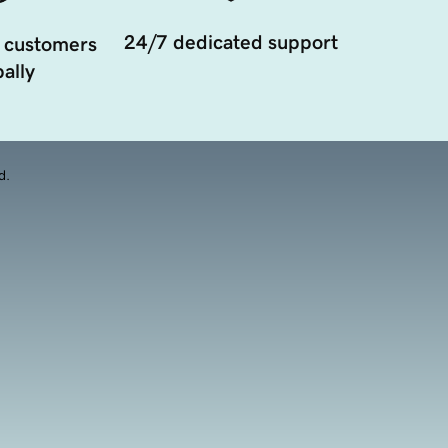
24/7 dedicated support
 customers
ally
d.