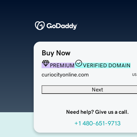
Buy Now
PREMIUM
VERIFIED DOMAIN
curiocityonline.com
US
Next
Need help? Give us a call.
+1 480-651-9713