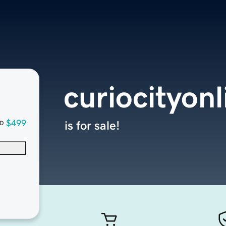
curiocityon
$499
is for sale!
D