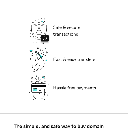
Safe & secure
transactions
Fast & easy transfers
Hassle free payments
The simple, and safe way to buy domain