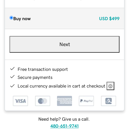
Buy now
USD
$499
Next
Free transaction support
Secure payments
Local currency available in cart at checkout
Need help? Give us a call.
480-651-9741