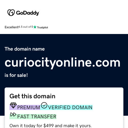
Excellent
4.5 out of 5
The domain name
curiocityonline.com
is for sale!
Get this domain
PREMIUM
VERIFIED DOMAIN
FAST TRANSFER
Own it today for $499 and make it yours.