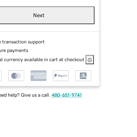
Next
e transaction support
ure payments
l currency available in cart at checkout
ed help? Give us a call.
480-651-9741