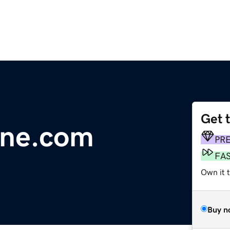
Get 
line.com
PR
FA
Own it 
Buy n