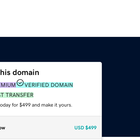
this domain
EMIUM
VERIFIED DOMAIN
ST TRANSFER
today for $499 and make it yours.
ow
USD
$499