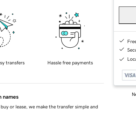
Fre
Sec
Loca
sy transfers
Hassle free payments
Ne
in names
buy or lease, we make the transfer simple and