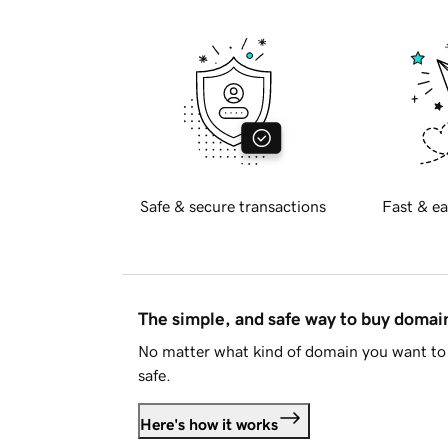
Safe & secure transactions
Fast & ea
The simple, and safe way to buy doma
No matter what kind of domain you want to 
safe.
Here's how it works