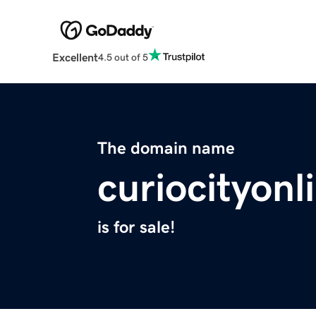
Excellent
4.5 out of 5
The domain name
curiocityon
is for sale!