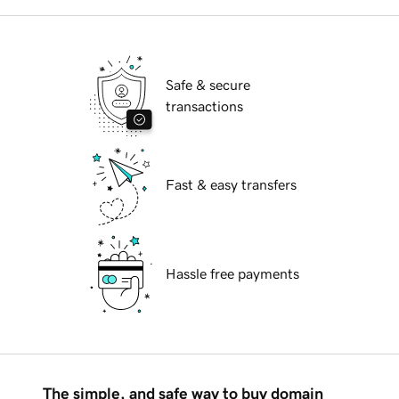
Safe & secure
transactions
Fast & easy transfers
Hassle free payments
The simple, and safe way to buy domain