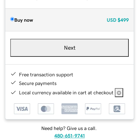
Buy now
USD
$499
Next
Free transaction support
Secure payments
Local currency available in cart at checkout
Need help? Give us a call.
480-651-9741