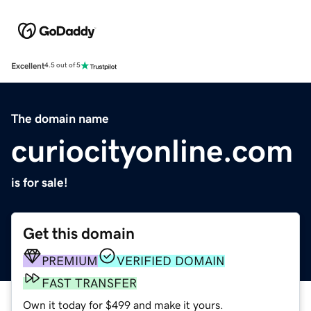
Excellent
4.5 out of 5
The domain name
curiocityonline.com
is for sale!
Get this domain
PREMIUM
VERIFIED DOMAIN
FAST TRANSFER
Own it today for $499 and make it yours.