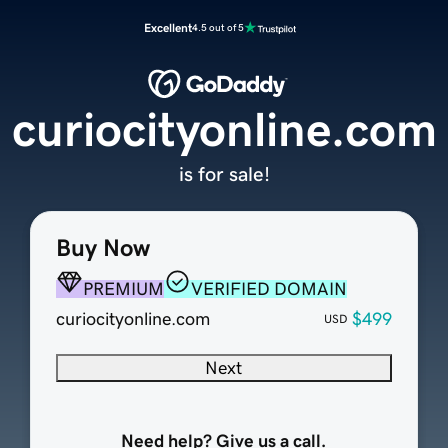
Excellent
4.5 out of 5
curiocityonline.com
is for sale!
Buy Now
PREMIUM
VERIFIED DOMAIN
curiocityonline.com
$499
USD
Next
Need help? Give us a call.