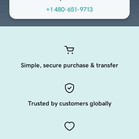
+1 480-651-9713
Simple, secure purchase & transfer
Trusted by customers globally