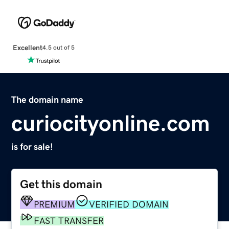
Excellent
4.5 out of 5
The domain name
curiocityonline.com
is for sale!
Get this domain
PREMIUM
VERIFIED DOMAIN
FAST TRANSFER