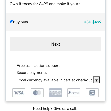
Own it today for $499 and make it yours.
Buy now
USD
$499
Next
Free transaction support
Secure payments
Local currency available in cart at checkout
Need help? Give us a call.