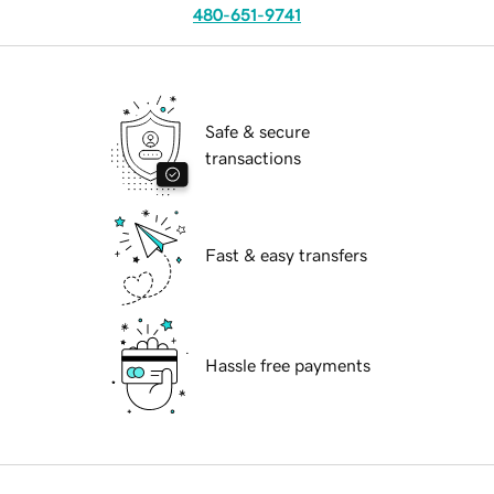
480-651-9741
Safe & secure
transactions
Fast & easy transfers
Hassle free payments