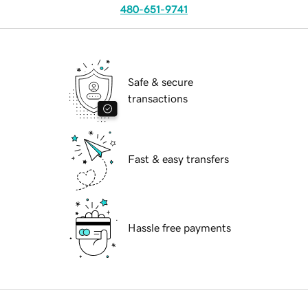
480-651-9741
Safe & secure
transactions
Fast & easy transfers
Hassle free payments