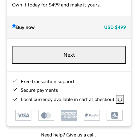
Own it today for $499 and make it yours.
Buy now
USD
$499
Next
Free transaction support
Secure payments
Local currency available in cart at checkout
Need help? Give us a call.