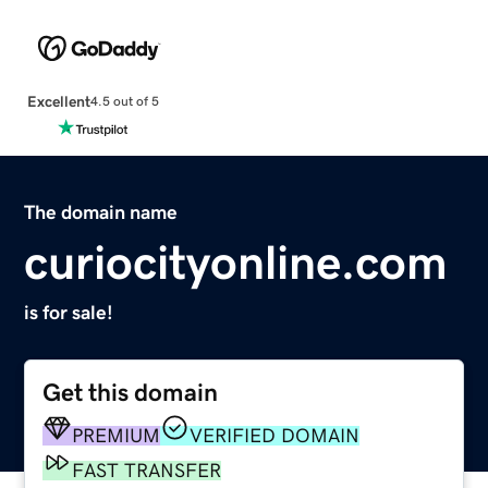
Excellent
4.5 out of 5
The domain name
curiocityonline.com
is for sale!
Get this domain
PREMIUM
VERIFIED DOMAIN
FAST TRANSFER