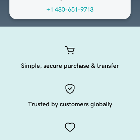
+1 480-651-9713
Simple, secure purchase & transfer
Trusted by customers globally