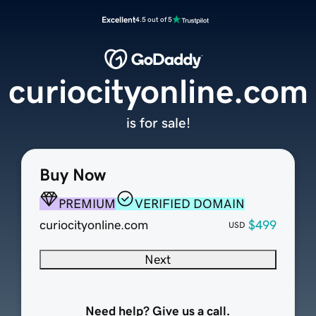
Excellent
4.5 out of 5
curiocityonline.com
is for sale!
Buy Now
PREMIUM
VERIFIED DOMAIN
curiocityonline.com
$499
USD
Next
Need help? Give us a call.