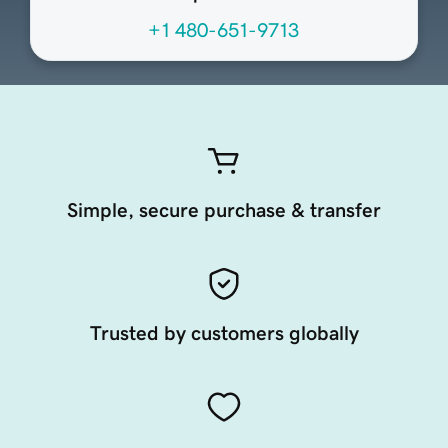
+1 480-651-9713
Simple, secure purchase & transfer
Trusted by customers globally