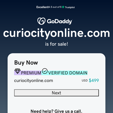
Excellent
4.5 out of 5
curiocityonline.com
is for sale!
Buy Now
PREMIUM
VERIFIED DOMAIN
curiocityonline.com
$499
USD
Next
Need help? Give us a call.