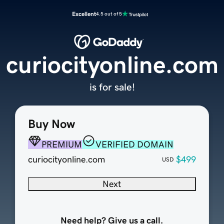
Excellent
4.5 out of 5
curiocityonline.com
is for sale!
Buy Now
PREMIUM
VERIFIED DOMAIN
curiocityonline.com
$499
USD
Next
Need help? Give us a call.