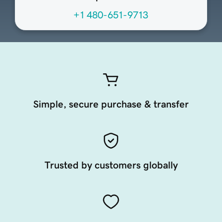
+1 480-651-9713
Simple, secure purchase & transfer
Trusted by customers globally