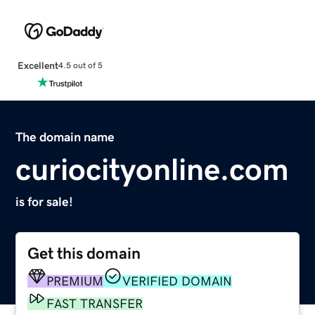
Excellent
4.5 out of 5
The domain name
curiocityonline.com
is for sale!
Get this domain
PREMIUM
VERIFIED DOMAIN
FAST TRANSFER