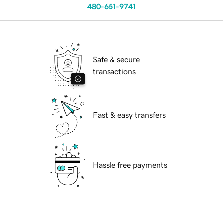
480-651-9741
Safe & secure
transactions
Fast & easy transfers
Hassle free payments