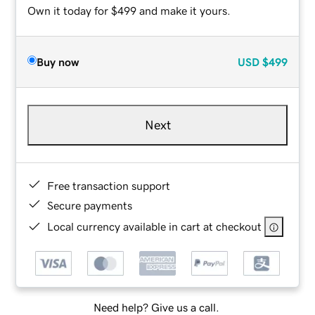
Own it today for $499 and make it yours.
Buy now
USD
$499
Next
Free transaction support
Secure payments
Local currency available in cart at checkout
Need help? Give us a call.