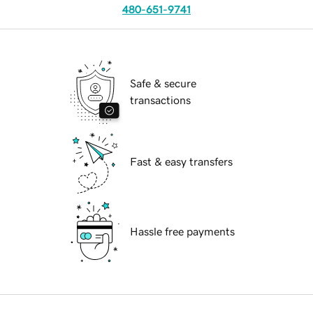
480-651-9741
Safe & secure
transactions
Fast & easy transfers
Hassle free payments