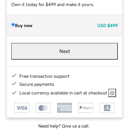
Own it today for $499 and make it yours.
Buy now
USD
$499
Next
Free transaction support
Secure payments
Local currency available in cart at checkout
Need help? Give us a call.