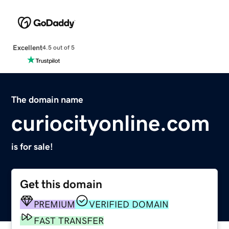
Excellent
4.5 out of 5
The domain name
curiocityonline.com
is for sale!
Get this domain
PREMIUM
VERIFIED DOMAIN
FAST TRANSFER