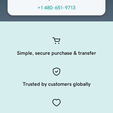
+1 480-651-9713
Simple, secure purchase & transfer
Trusted by customers globally