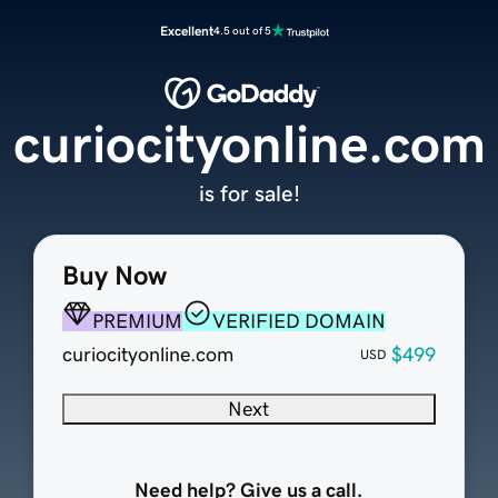
Excellent
4.5 out of 5
curiocityonline.com
is for sale!
Buy Now
PREMIUM
VERIFIED DOMAIN
curiocityonline.com
$499
USD
Next
Need help? Give us a call.