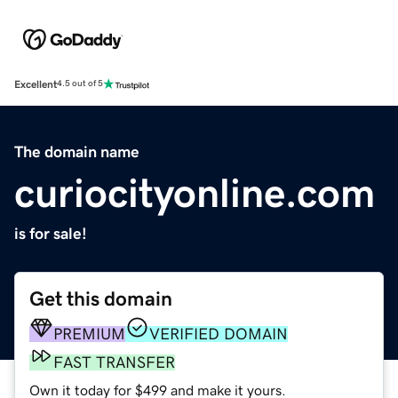
Excellent
4.5 out of 5
The domain name
curiocityonline.com
is for sale!
Get this domain
PREMIUM
VERIFIED DOMAIN
FAST TRANSFER
Own it today for $499 and make it yours.