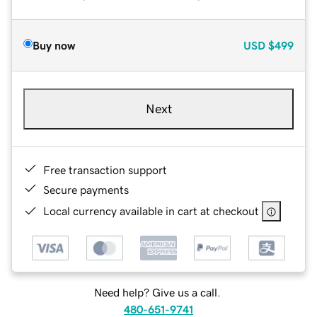
Buy now
USD
$499
Next
Free transaction support
Secure payments
Local currency available in cart at checkout
Need help? Give us a call.
480-651-9741