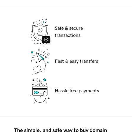
Safe & secure
transactions
Fast & easy transfers
Hassle free payments
The simple, and safe way to buy domain