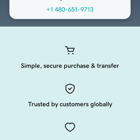
+1 480-651-9713
Simple, secure purchase & transfer
Trusted by customers globally