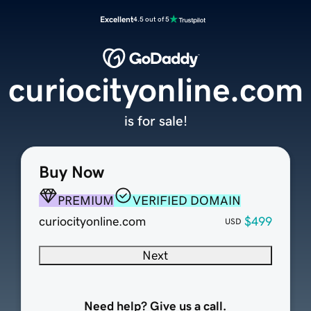
Excellent
4.5 out of 5
curiocityonline.com
is for sale!
Buy Now
PREMIUM
VERIFIED DOMAIN
curiocityonline.com
$499
USD
Next
Need help? Give us a call.