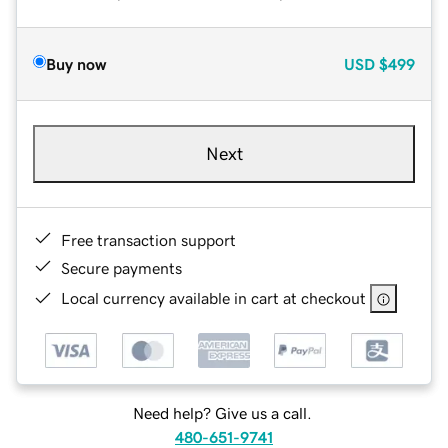
Buy now
USD
$499
Next
Free transaction support
Secure payments
Local currency available in cart at checkout
Need help? Give us a call.
480-651-9741