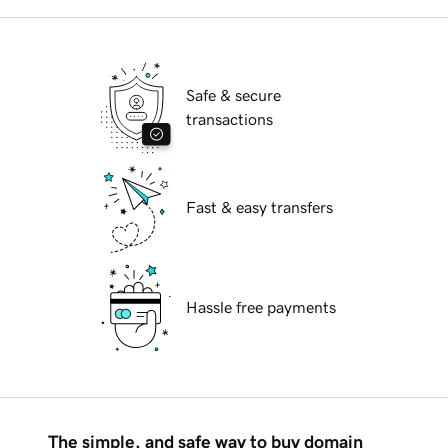
Safe & secure
transactions
Fast & easy transfers
Hassle free payments
The simple, and safe way to buy domain