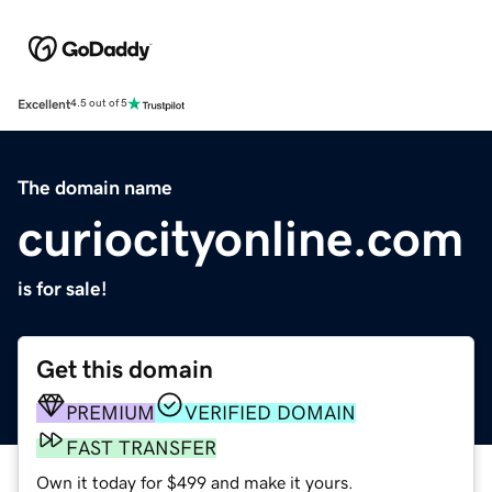
Excellent
4.5 out of 5
The domain name
curiocityonline.com
is for sale!
Get this domain
PREMIUM
VERIFIED DOMAIN
FAST TRANSFER
Own it today for $499 and make it yours.