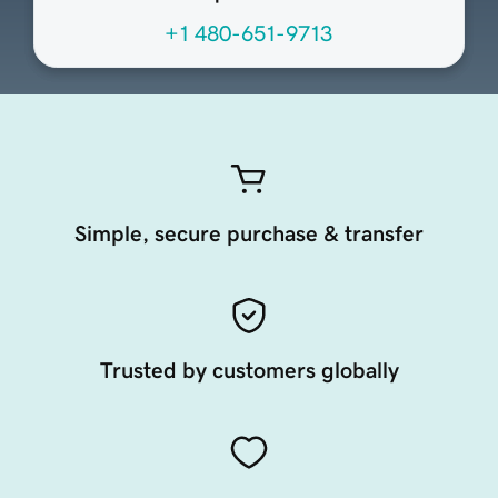
+1 480-651-9713
Simple, secure purchase & transfer
Trusted by customers globally