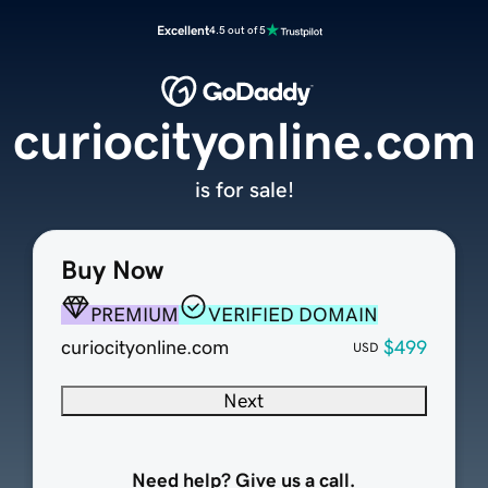
Excellent
4.5 out of 5
curiocityonline.com
is for sale!
Buy Now
PREMIUM
VERIFIED DOMAIN
curiocityonline.com
$499
USD
Next
Need help? Give us a call.