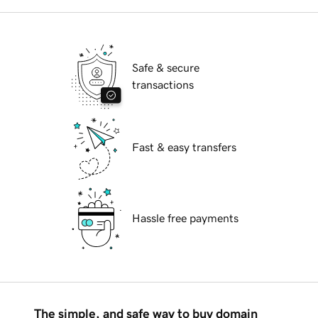
Safe & secure
transactions
Fast & easy transfers
Hassle free payments
The simple, and safe way to buy domain