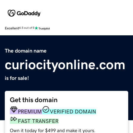
Excellent
4.5 out of 5
The domain name
curiocityonline.com
is for sale!
Get this domain
PREMIUM
VERIFIED DOMAIN
FAST TRANSFER
Own it today for $499 and make it yours.