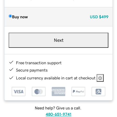
Buy now
USD
$499
Next
Free transaction support
Secure payments
Local currency available in cart at checkout
Need help? Give us a call.
480-651-9741