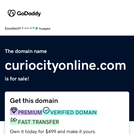
Excellent
4.5 out of 5
The domain name
curiocityonline.com
is for sale!
Get this domain
PREMIUM
VERIFIED DOMAIN
FAST TRANSFER
Own it today for $499 and make it yours.