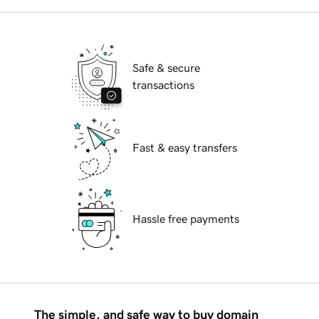
Safe & secure
transactions
Fast & easy transfers
Hassle free payments
The simple, and safe way to buy domain