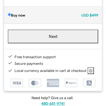
Buy now
USD
$499
Next
Free transaction support
Secure payments
Local currency available in cart at checkout
Need help? Give us a call.
480-651-9741