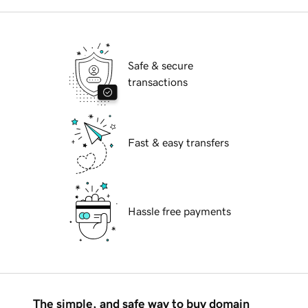
Safe & secure
transactions
Fast & easy transfers
Hassle free payments
The simple, and safe way to buy domain