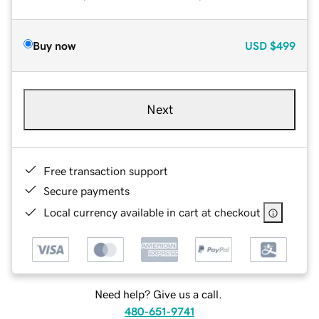
Buy now
USD
$499
Next
Free transaction support
Secure payments
Local currency available in cart at checkout
Need help? Give us a call.
480-651-9741