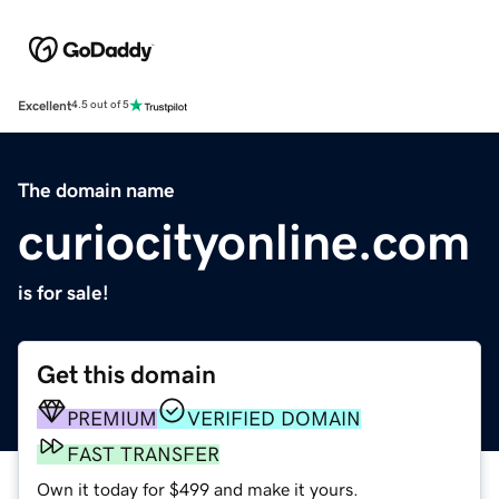
Excellent
4.5 out of 5
The domain name
curiocityonline.com
is for sale!
Get this domain
PREMIUM
VERIFIED DOMAIN
FAST TRANSFER
Own it today for $499 and make it yours.