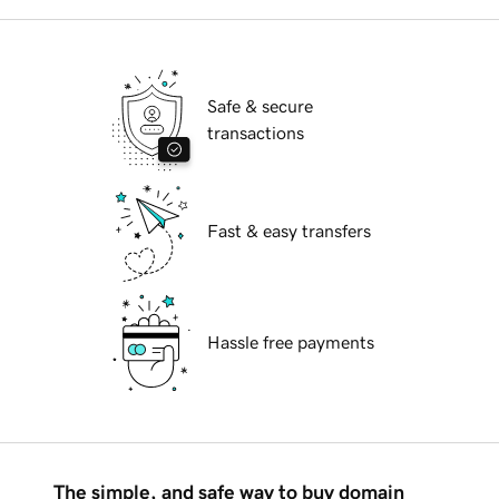
Safe & secure
transactions
Fast & easy transfers
Hassle free payments
The simple, and safe way to buy domain