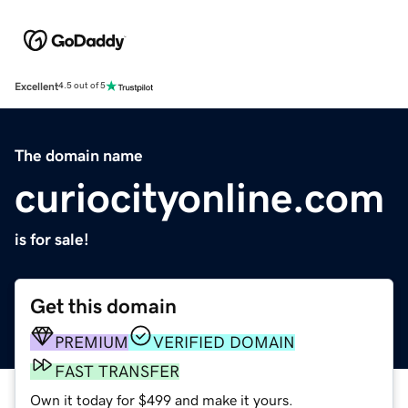
Excellent
4.5 out of 5
The domain name
curiocityonline.com
is for sale!
Get this domain
PREMIUM
VERIFIED DOMAIN
FAST TRANSFER
Own it today for $499 and make it yours.