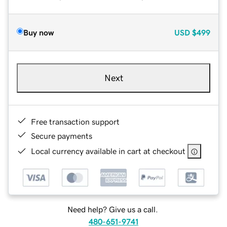
Buy now
USD
$499
Next
Free transaction support
Secure payments
Local currency available in cart at checkout
Need help? Give us a call.
480-651-9741