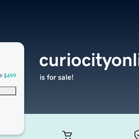
curiocityon
$499
is for sale!
D