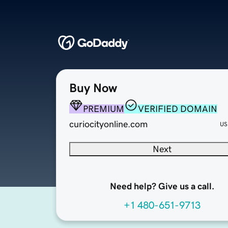
Buy Now
PREMIUM
VERIFIED DOMAIN
curiocityonline.com
US
Next
Need help? Give us a call.
+1 480-651-9713