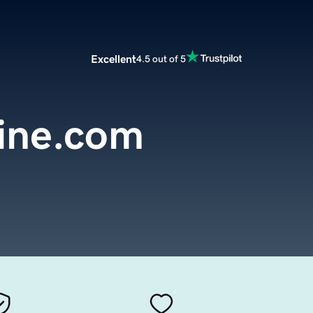
Excellent
4.5 out of 5
line.com