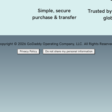
Simple, secure
Trusted by
purchase & transfer
glob
opyright © 2026 GoDaddy Operating Company, LLC. All Rights Reserve
·
Privacy Policy
Do not share my personal information