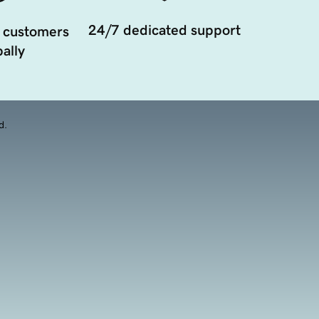
24/7 dedicated support
 customers
ally
d.