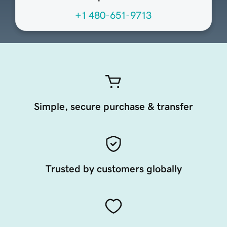
+1 480-651-9713
Simple, secure purchase & transfer
Trusted by customers globally