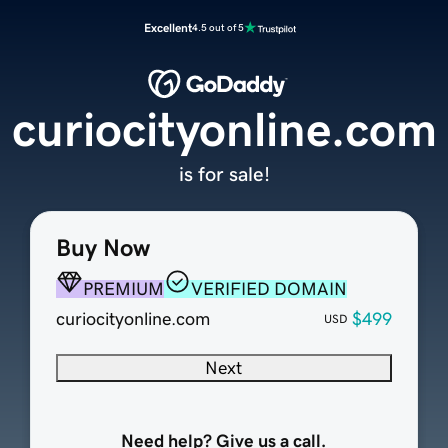
Excellent
4.5 out of 5
curiocityonline.com
is for sale!
Buy Now
PREMIUM
VERIFIED DOMAIN
curiocityonline.com
$499
USD
Next
Need help? Give us a call.