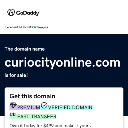
Excellent
4.5 out of 5
The domain name
curiocityonline.com
is for sale!
Get this domain
PREMIUM
VERIFIED DOMAIN
FAST TRANSFER
Own it today for $499 and make it yours.