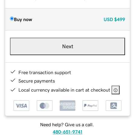
Buy now
USD
$499
Next
Free transaction support
Secure payments
Local currency available in cart at checkout
Need help? Give us a call.
480-651-9741