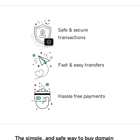
Safe & secure
transactions
Fast & easy transfers
Hassle free payments
The simple, and safe way to buy domain