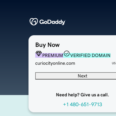
Buy Now
PREMIUM
VERIFIED DOMAIN
curiocityonline.com
US
Next
Need help? Give us a call.
+1 480-651-9713