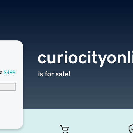
curiocityon
$499
is for sale!
D