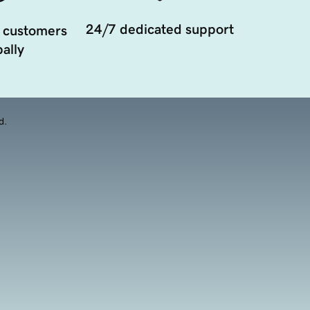
24/7 dedicated support
 customers
ally
d.