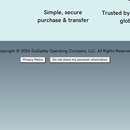
Simple, secure
Trusted by
purchase & transfer
glob
opyright © 2026 GoDaddy Operating Company, LLC. All Rights Reserve
·
Privacy Policy
Do not share my personal information