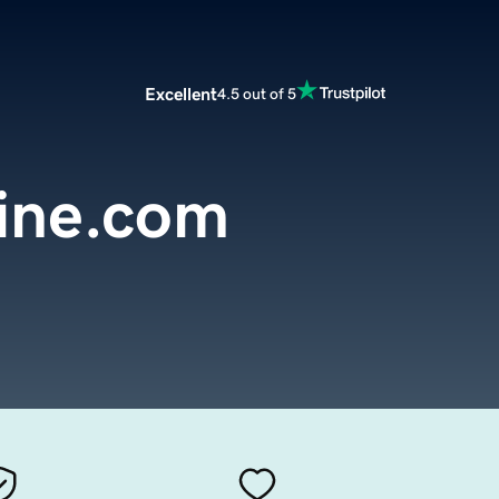
Excellent
4.5 out of 5
line.com