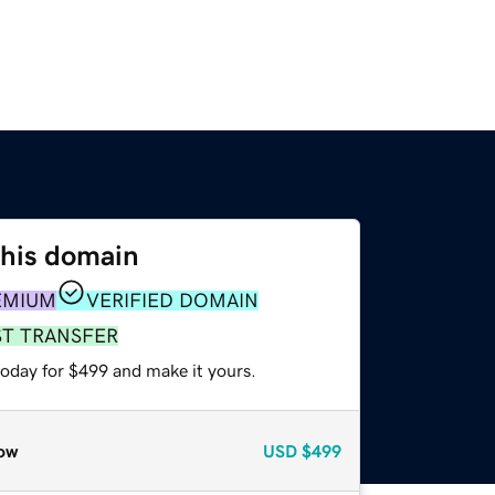
this domain
EMIUM
VERIFIED DOMAIN
ST TRANSFER
today for $499 and make it yours.
ow
USD
$499