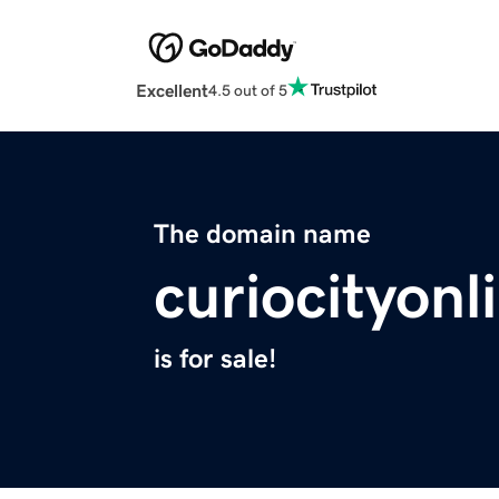
Excellent
4.5 out of 5
The domain name
curiocityon
is for sale!