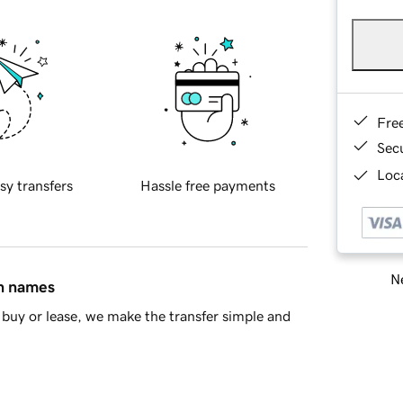
Fre
Sec
Loca
sy transfers
Hassle free payments
Ne
in names
buy or lease, we make the transfer simple and