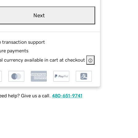
Next
e transaction support
ure payments
l currency available in cart at checkout
ed help? Give us a call.
480-651-9741