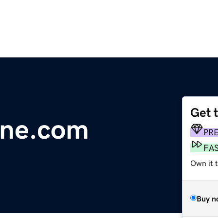
Get 
line.com
PR
FA
Own it 
Buy n