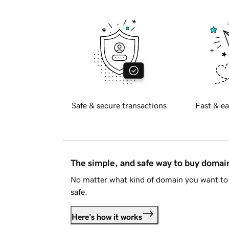
Safe & secure transactions
Fast & ea
The simple, and safe way to buy doma
No matter what kind of domain you want to 
safe.
Here's how it works