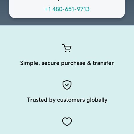
+1 480-651-9713
Simple, secure purchase & transfer
Trusted by customers globally