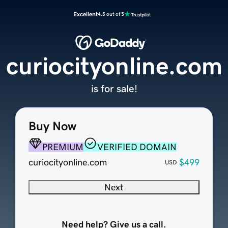
Excellent
4.5 out of 5
curiocityonline.com
is for sale!
Buy Now
PREMIUM
VERIFIED DOMAIN
curiocityonline.com
$499
USD
Next
Need help? Give us a call.