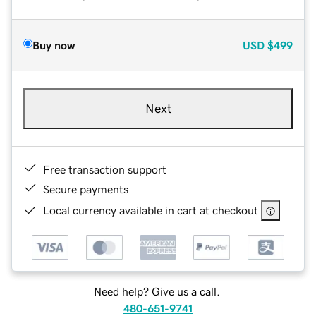
Buy now
USD
$499
Next
Free transaction support
Secure payments
Local currency available in cart at checkout
Need help? Give us a call.
480-651-9741