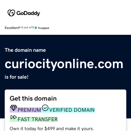
Excellent
4.5 out of 5
The domain name
curiocityonline.com
is for sale!
Get this domain
PREMIUM
VERIFIED DOMAIN
FAST TRANSFER
Own it today for $499 and make it yours.