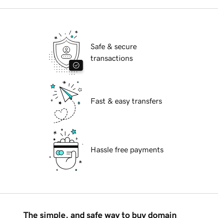
Safe & secure
transactions
Fast & easy transfers
Hassle free payments
The simple, and safe way to buy domain