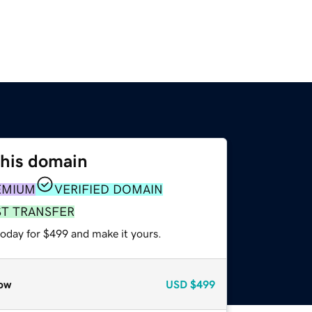
this domain
EMIUM
VERIFIED DOMAIN
ST TRANSFER
today for $499 and make it yours.
ow
USD
$499