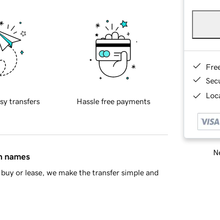
Fre
Sec
Loca
sy transfers
Hassle free payments
Ne
in names
buy or lease, we make the transfer simple and