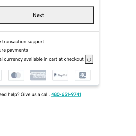
Next
e transaction support
ure payments
l currency available in cart at checkout
ed help? Give us a call.
480-651-9741