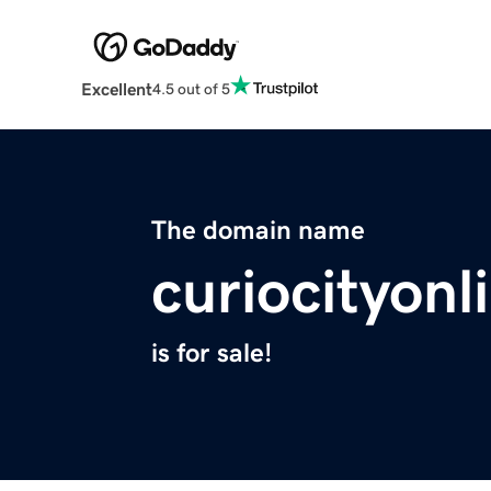
Excellent
4.5 out of 5
The domain name
curiocityon
is for sale!