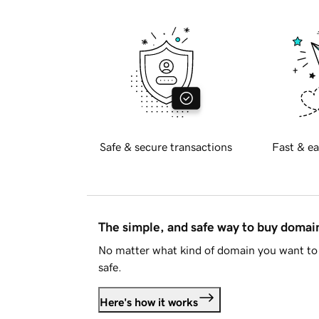
Safe & secure transactions
Fast & ea
The simple, and safe way to buy doma
No matter what kind of domain you want to 
safe.
Here's how it works