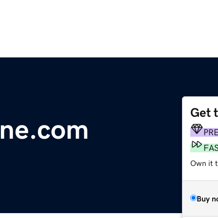
Get 
line.com
PR
FA
Own it 
Buy n