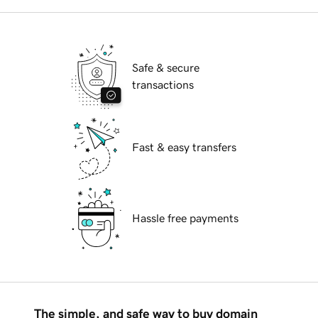
Safe & secure
transactions
Fast & easy transfers
Hassle free payments
The simple, and safe way to buy domain