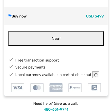
Buy now
USD
$499
Next
Free transaction support
Secure payments
Local currency available in cart at checkout
Need help? Give us a call.
480-651-9741