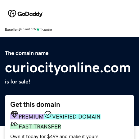
Excellent
4.5 out of 5
The domain name
curiocityonline.com
is for sale!
Get this domain
PREMIUM
VERIFIED DOMAIN
FAST TRANSFER
Own it today for $499 and make it yours.