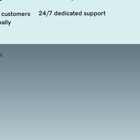
24/7 dedicated support
 customers
ally
d.