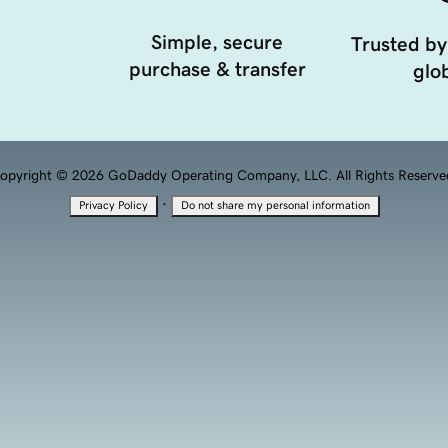
Simple, secure
Trusted by
purchase & transfer
glob
opyright © 2026 GoDaddy Operating Company, LLC. All Rights Reserve
·
Privacy Policy
Do not share my personal information