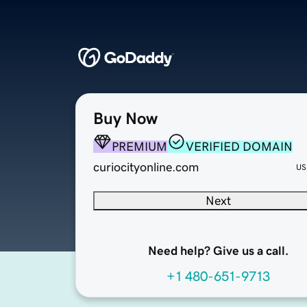
Buy Now
PREMIUM
VERIFIED DOMAIN
curiocityonline.com
US
Next
Need help? Give us a call.
+1 480-651-9713