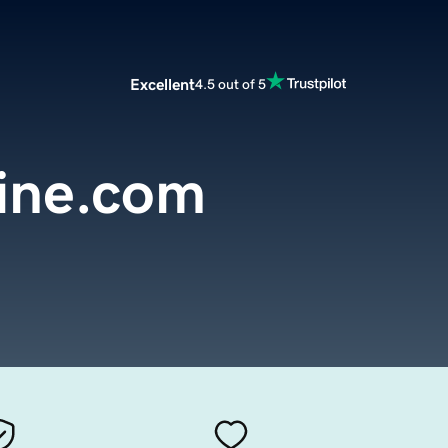
Excellent
4.5 out of 5
line.com