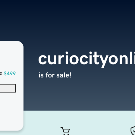
curiocityon
$499
is for sale!
D