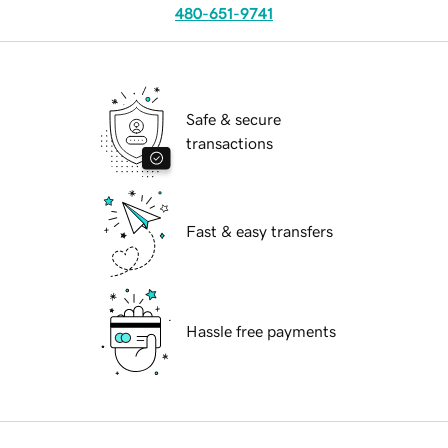
480-651-9741
Safe & secure
transactions
Fast & easy transfers
Hassle free payments