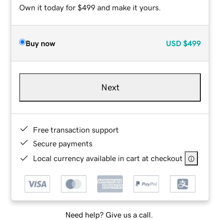
Own it today for $499 and make it yours.
Buy now
USD
$499
Next
Free transaction support
Secure payments
Local currency available in cart at checkout
Need help? Give us a call.