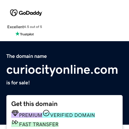
Excellent
4.5 out of 5
The domain name
curiocityonline.com
is for sale!
Get this domain
PREMIUM
VERIFIED DOMAIN
FAST TRANSFER