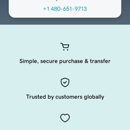
+1 480-651-9713
Simple, secure purchase & transfer
Trusted by customers globally