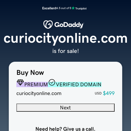
Excellent
4.5 out of 5
curiocityonline.com
is for sale!
Buy Now
PREMIUM
VERIFIED DOMAIN
curiocityonline.com
$499
USD
Next
Need help? Give us a call.