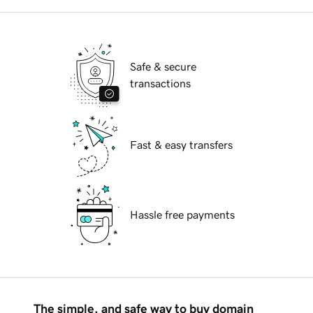
Safe & secure
transactions
Fast & easy transfers
Hassle free payments
The simple, and safe way to buy domain