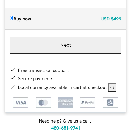
Buy now
USD
$499
Next
Free transaction support
Secure payments
Local currency available in cart at checkout
Need help? Give us a call.
480-651-9741