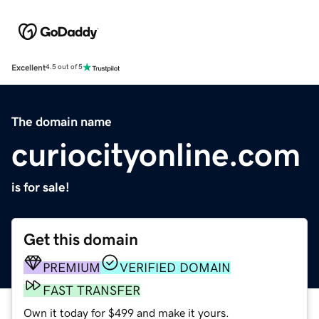
Excellent
4.5 out of 5
The domain name
curiocityonline.com
is for sale!
Get this domain
PREMIUM
VERIFIED DOMAIN
FAST TRANSFER
Own it today for $499 and make it yours.