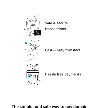
Safe & secure
transactions
Fast & easy transfers
Hassle free payments
The simple, and safe way to buy domain