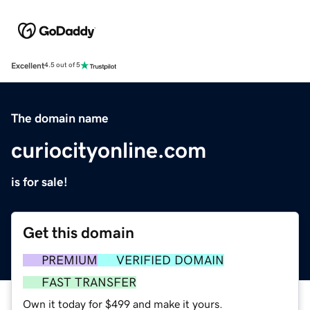
Excellent
4.5 out of 5
The domain name
curiocityonline.com
is for sale!
Get this domain
PREMIUM
VERIFIED DOMAIN
FAST TRANSFER
Own it today for $499 and make it yours.