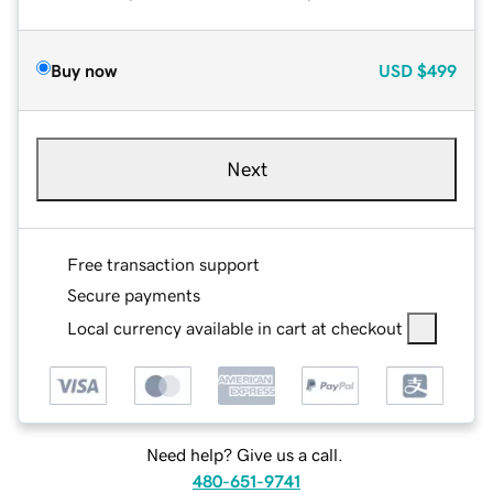
Buy now
USD
$499
Next
Free transaction support
Secure payments
Local currency available in cart at checkout
Need help? Give us a call.
480-651-9741