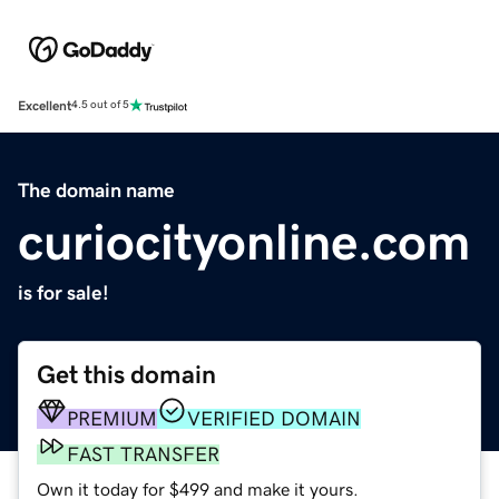
Excellent
4.5 out of 5
The domain name
curiocityonline.com
is for sale!
Get this domain
PREMIUM
VERIFIED DOMAIN
FAST TRANSFER
Own it today for $499 and make it yours.