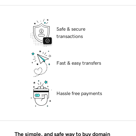
Safe & secure
transactions
Fast & easy transfers
Hassle free payments
The simple, and safe way to buy domain