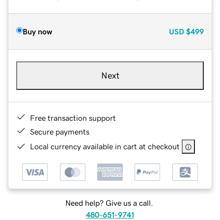
Buy now
USD
$499
Next
Free transaction support
Secure payments
Local currency available in cart at checkout
Need help? Give us a call.
480-651-9741